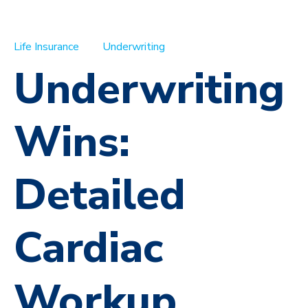
Life Insurance
Underwriting
Underwriting
Wins:
Detailed
Cardiac
Workup