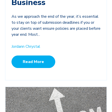
Business
As we approach the end of the year, it’s essential
to stay on top of submission deadlines if you or
your clients want ensure policies are placed before
year end. Most...
Jordann Chrystal
Read More