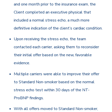
and one month prior to the insurance exam, the
Client completed an executive physical that
included a normal stress echo, a much more
definitive indication of the client’s cardiac condition.
Upon receiving the stress echo, the team
contacted each carrier, asking them to reconsider
their initial offer based on the new, favorable
evidence.
Multiple carriers were able to improve their offer
to Standard Non-smoker based on the normal
stress echo test within 30 days of the NT-
ProBNP findings.
With all offers moved to Standard Non-smoker,