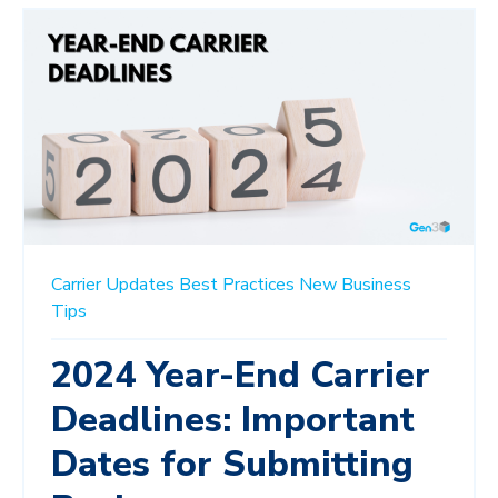
Carrier Updates
Best Practices
New Business
Tips
2024 Year-End Carrier
Deadlines: Important
Dates for Submitting