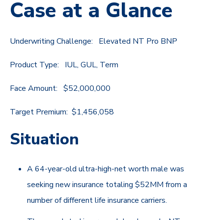
Case at a Glance
Underwriting Challenge: Elevated NT Pro BNP
Product Type: IUL, GUL, Term
Face Amount: $52,000,000
Target Premium: $1,456,058
Situation
A 64-year-old ultra-high-net worth male was
seeking new insurance totaling $52MM from a
number of different life insurance carriers.