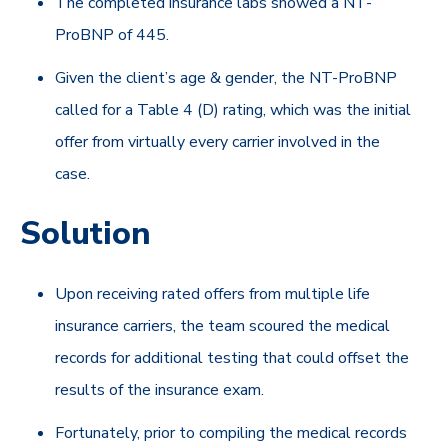
The completed insurance labs showed a NT-
ProBNP of 445.
Given the client’s age & gender, the NT-ProBNP
called for a Table 4 (D) rating, which was the initial
offer from virtually every carrier involved in the
case.
Solution
Upon receiving rated offers from multiple life
insurance carriers, the team scoured the medical
records for additional testing that could offset the
results of the insurance exam.
Fortunately, prior to compiling the medical records