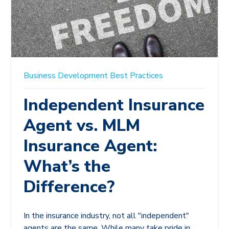
Business Development
Best Practices
Independent Insurance
Agent vs. MLM
Insurance Agent:
What’s the
Difference?
In the insurance industry, not all "independent"
agents are the same. While many take pride in