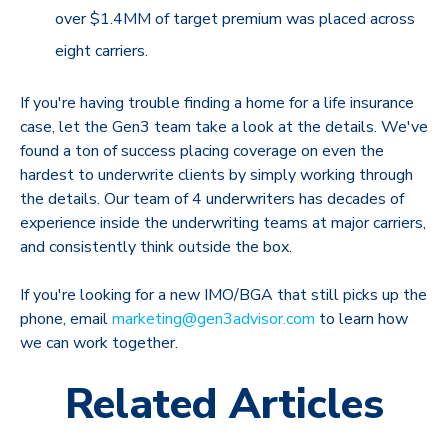
over $1.4MM of target premium was placed across
eight carriers.
If you're having trouble finding a home for a life insurance
case, let the Gen3 team take a look at the details. We've
found a ton of success placing coverage on even the
hardest to underwrite clients by simply working through
the details. Our team of 4 underwriters has decades of
experience inside the underwriting teams at major carriers,
and consistently think outside the box.
If you're looking for a new IMO/BGA that still picks up the
phone, email
marketing@gen3advisor.com
to learn how
we can work together.
Related Articles