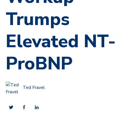
Trumps
Elevated NT-
ProBNP
Ted Fravel