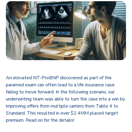
An elevated NT-ProBNP discovered as part of the
paramed exam can often lead to a life insurance case
failing to move forward. In the following scenario, our
underwriting team was able to turn the case into a win by
improving offers from multiple carriers from Table 4 to
Standard. This resulted in over $1.4MM placed target
premium. Read on for the details!