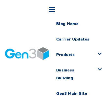
Blog Home
Carrier Updates
Products
Business
Building
Gen3 Main Site