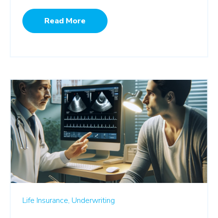
Read More
Life Insurance,
Underwriting