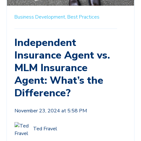
Business Development,
Best Practices
Independent
Insurance Agent vs.
MLM Insurance
Agent: What’s the
Difference?
November 23, 2024 at 5:58 PM
Ted Fravel