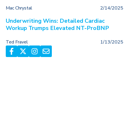
Mac Chrystal
2/14/2025
Underwriting Wins: Detailed Cardiac
Workup Trumps Elevated NT-ProBNP
Ted Fravel
1/13/2025