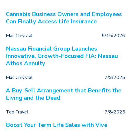
Cannabis Business Owners and Employees
Can Finally Access Life Insurance
Mac Chrystal
5/15/2026
Nassau Financial Group Launches
Innovative, Growth-Focused FIA: Nassau
Athos Annuity
Mac Chrystal
7/9/2025
A Buy-Sell Arrangement that Benefits the
Living and the Dead
Ted Fravel
7/8/2025
Boost Your Term Life Sales with Vive