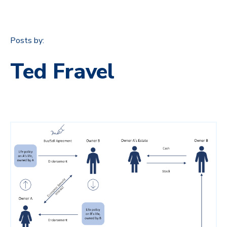
Posts by:
Ted Fravel