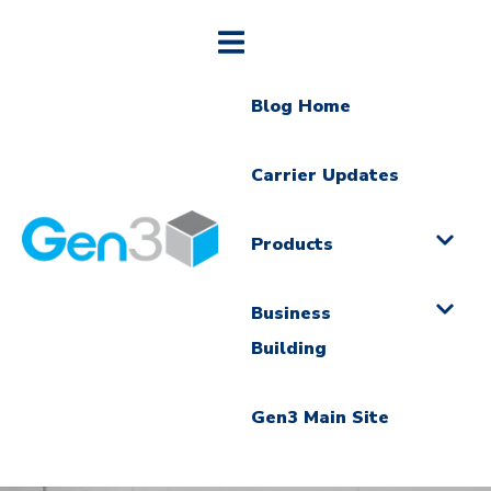
Blog Home
Carrier Updates
Products
Business
Building
Gen3 Main Site