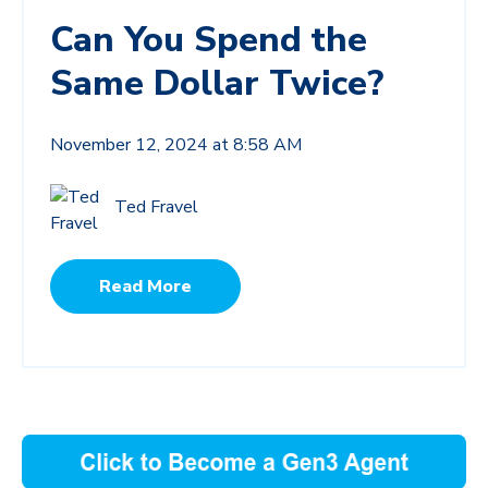
Can You Spend the
Same Dollar Twice?
November 12, 2024 at 8:58 AM
Ted Fravel
Read More