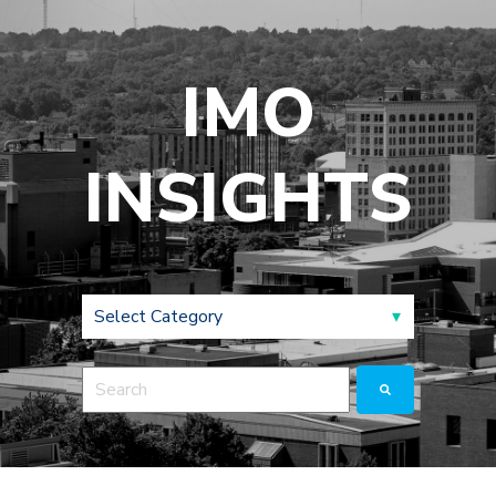
IMO
INSIGHTS
This is a search field with an auto-suggest feature a
There are no suggestions because the search fie