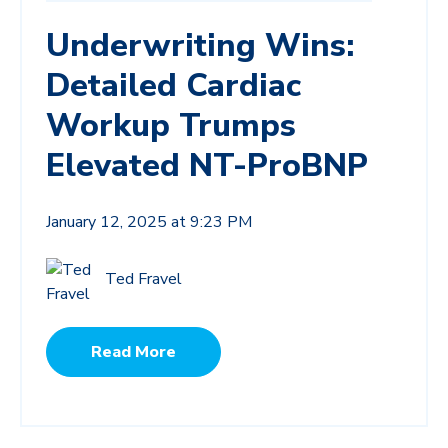
Underwriting Wins:
Detailed Cardiac
Workup Trumps
Elevated NT-ProBNP
January 12, 2025 at 9:23 PM
Ted Fravel
Read More