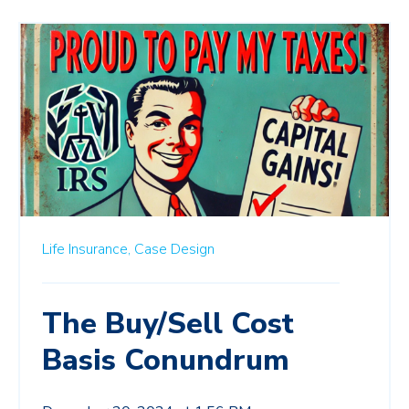
Life Insurance,
Case Design
The Buy/Sell Cost
Basis Conundrum