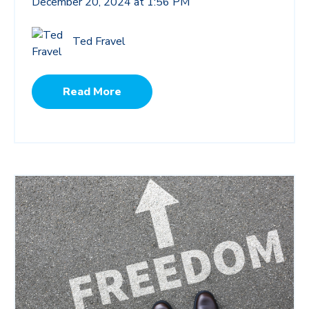
December 20, 2024 at 1:56 PM
Ted Fravel
Read More