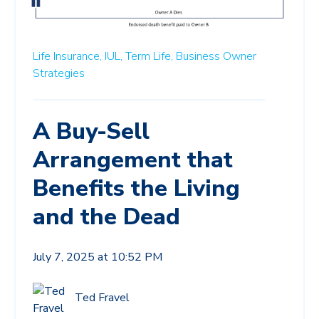
Life Insurance,
IUL,
Term Life,
Business Owner
Strategies
A Buy-Sell
Arrangement that
Benefits the Living
and the Dead
July 7, 2025 at 10:52 PM
Ted Fravel