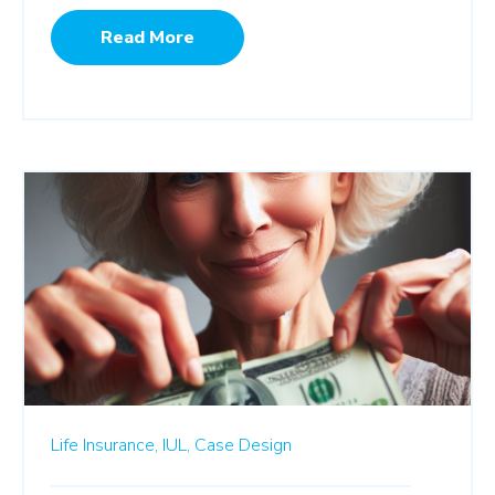
Read More
Life Insurance,
IUL,
Case Design