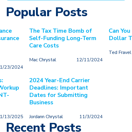
Popular Posts
ance
The Tax Time Bomb of
Can You
surance
Self-Funding Long-Term
Dollar 
Care Costs
Ted Fravel
Mac Chrystal
12/11/2024
1/23/2024
s:
2024 Year-End Carrier
 Workup
Deadlines: Important
NT-
Dates for Submitting
Business
1/13/2025
Jordann Chrystal
11/3/2024
Recent Posts