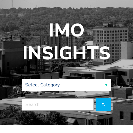
IMO
INSIGHTS
This is a search field with an auto-suggest feature a
There are no suggestions because the search fie