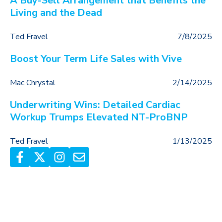
A Buy-Sell Arrangement that Benefits the
Living and the Dead
Ted Fravel
7/8/2025
Boost Your Term Life Sales with Vive
Mac Chrystal
2/14/2025
Underwriting Wins: Detailed Cardiac
Workup Trumps Elevated NT-ProBNP
Ted Fravel
1/13/2025