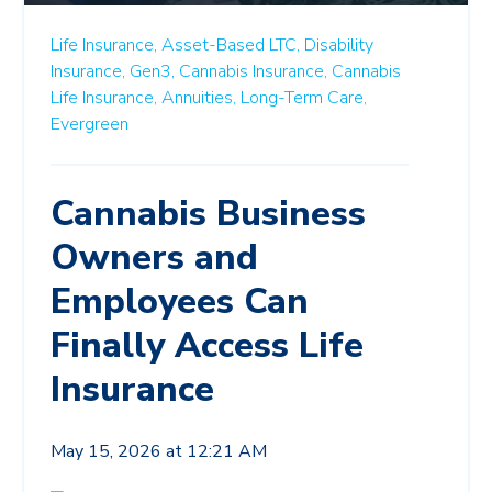
Life Insurance,
Asset-Based LTC,
Disability
Insurance,
Gen3,
Cannabis Insurance,
Cannabis
Life Insurance,
Annuities,
Long-Term Care,
Evergreen
Cannabis Business
Owners and
Employees Can
Finally Access Life
Insurance
May 15, 2026 at 12:21 AM