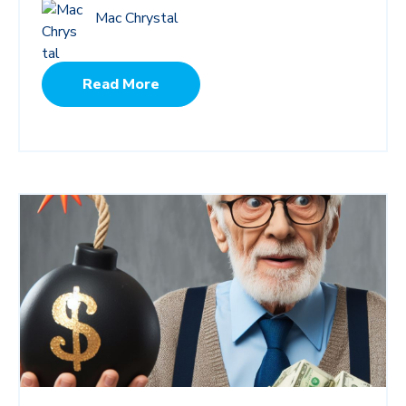
Mac Chrystal
Read More