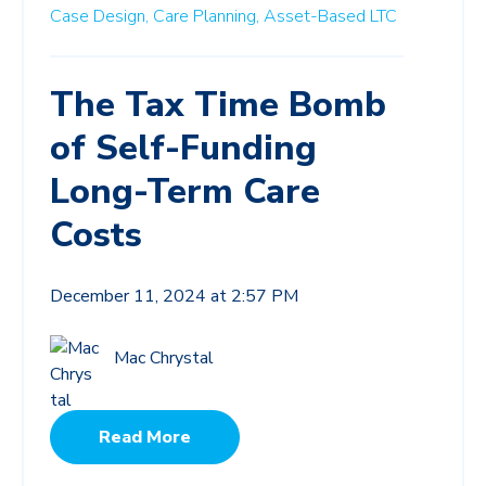
Case Design,
Care Planning,
Asset-Based LTC
The Tax Time Bomb
of Self-Funding
Long-Term Care
Costs
December 11, 2024 at 2:57 PM
Mac Chrystal
Read More