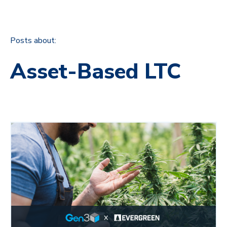
Posts about:
Asset-Based LTC