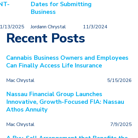
NT-
Dates for Submitting
Business
1/13/2025
Jordann Chrystal
11/3/2024
Recent Posts
Cannabis Business Owners and Employees
Can Finally Access Life Insurance
Mac Chrystal
5/15/2026
Nassau Financial Group Launches
Innovative, Growth-Focused FIA: Nassau
Athos Annuity
Mac Chrystal
7/9/2025