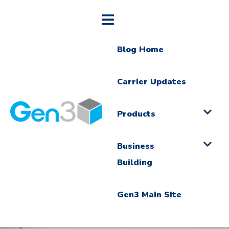
Blog Home
Carrier Updates
Products
Business
Building
Gen3 Main Site