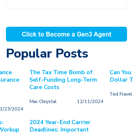
Popular Posts
ance
The Tax Time Bomb of
Can You
surance
Self-Funding Long-Term
Dollar 
Care Costs
Ted Fravel
Mac Chrystal
12/11/2024
1/23/2024
s:
2024 Year-End Carrier
 Workup
Deadlines: Important